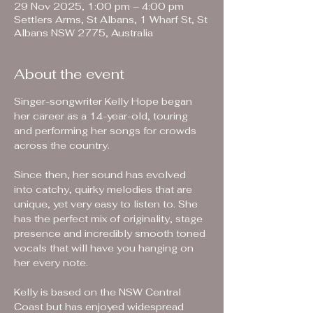
29 Nov 2025, 1:00 pm – 4:00 pm
Settlers Arms, St Albans, 1 Wharf St, St
Albans NSW 2775, Australia
About the event
Singer-songwriter Kelly Hope began 
her career as a 14-year-old, touring 
and performing her songs for crowds 
across the country.
Since then, her sound has evolved 
into catchy, quirky melodies that are 
unique, yet very easy to listen to. She 
has the perfect mix of originality, stage 
presence and incredibly smooth toned 
vocals that will have you hanging on 
her every note.
Kelly is based on the NSW Central 
Coast but has enjoyed widespread 