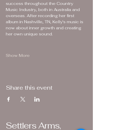
success throughout the Country 
Music Industry, both in Australia and 
overseas. After recording her first 
album in Nashville, TN, Kelly's music is 
now about inner growth and creating 
her own unique sound.
Show More
Share this event
Settlers Arms,