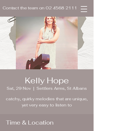
Contact the team on
02 4568 2111
Kelly Hope
Sat, 29 Nov
  |  
Settlers Arms, St Albans
catchy, quirky melodies that are unique,
yet very easy to listen to
Time & Location