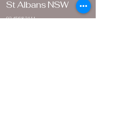
St Albans NSW
02 4568 2111
.
info@settlersarmsinn.com.au
1 Wharf Street
St Albans
NSW